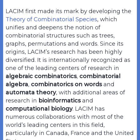
LACIM first made its mark by developing the
Theory of Combinatorial Species
, which
unifies and deepens the notion of
combinatorial structures such as trees,
graphs, permutations and words. Since its
origins, LACIM’s research has been highly
diversified. It is internationally recognized as
one of the leading centers of research in
algebraic combinatorics
,
combinatorial
algebra
,
combinatorics on words
and
automata theory
, with additional areas of
research in
bioinformatics
and
computational biology
. LACIM has
numerous collaborations with most of the
world’s leading centers in this field,
particularly in Canada, France and the United