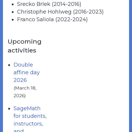
Srecko Brlek (2014-2016)
Christophe Hohlweg (2016-2023)
Franco Saliola (2022-2024)
Upcoming
activities
Double
affine day
2026
(March 18,
2026)
SageMath
for students,
instructors,
and