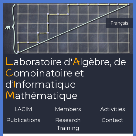
Français
L
A
aboratoire
d'
lgèbre
, de
C
ombinatoire
et
I
d’
nformatique
M
athématique
LACIM
Members
Activities
Publications
Research
Contact
Training