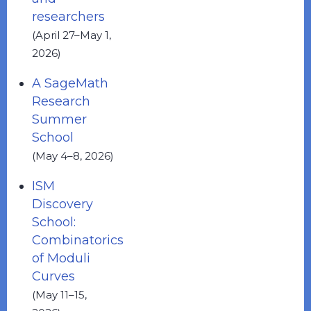
researchers
(April 27–May 1,
2026)
A SageMath
Research
Summer
School
(May 4–8, 2026)
ISM
Discovery
School:
Combinatorics
of Moduli
Curves
(May 11–15,