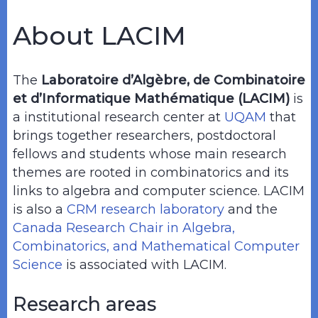
About LACIM
The
Laboratoire d’Algèbre, de Combinatoire
et d’Informatique Mathématique (LACIM)
is
a institutional research center at
UQAM
that
brings together researchers, postdoctoral
fellows and students whose main research
themes are rooted in combinatorics and its
links to algebra and computer science. LACIM
is also a
CRM research laboratory
and the
Canada Research Chair in Algebra,
Combinatorics, and Mathematical Computer
Science
is associated with LACIM.
Research areas