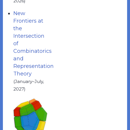
2026)
New
Frontiers at
the
Intersection
of
Combinatorics
and
Representation
Theory
(January–July,
2027)