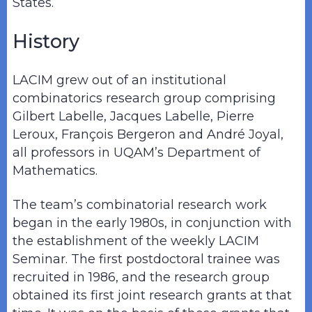
States.
History
LACIM grew out of an institutional
combinatorics research group comprising
Gilbert Labelle, Jacques Labelle, Pierre
Leroux, François Bergeron and André Joyal,
all professors in UQAM’s Department of
Mathematics.
The team’s combinatorial research work
began in the early 1980s, in conjunction with
the establishment of the weekly LACIM
Seminar. The first postdoctoral trainee was
recruited in 1986, and the research group
obtained its first joint research grants at that