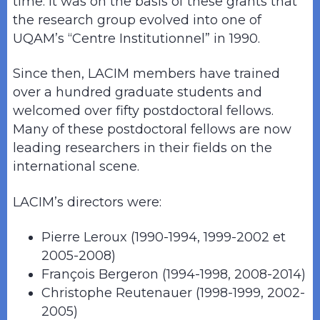
time. It was on the basis of these grants that
the research group evolved into one of
UQAM’s “Centre Institutionnel” in 1990.
Since then, LACIM members have trained
over a hundred graduate students and
welcomed over fifty postdoctoral fellows.
Many of these postdoctoral fellows are now
leading researchers in their fields on the
international scene.
LACIM’s directors were:
Pierre Leroux (1990-1994, 1999-2002 et
2005-2008)
François Bergeron (1994-1998, 2008-2014)
Christophe Reutenauer (1998-1999, 2002-
2005)